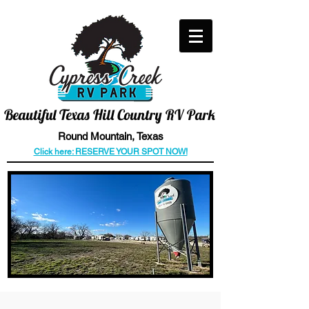
CALL US TODAY
512-466-6006
Beautiful
Texas Hill Country RV Park
Round
Mountain
, Texas
Click here: RESERVE YOUR SPOT NOW!