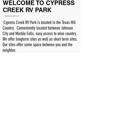
WELCOME TO CYPRESS
CREEK RV PARK
Cypress Creek RV Park is located in the Texas Hill
Country. Conveniently located between Johnson
City and Marble Falls, easy access to wine country.
We offer longterm sites as well as short term sites.
Our sites offer some space between you and the
neighbor.
READ MORE >>
© 2024 Cypress Creek RV Park.
Powered by cuernosgrande.com
Cypress Creek RV Park
575 E RR962
Round Mountain, Tx
78663
Phone:
512-466-6006
info@cypresscreekrvpark.com