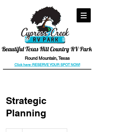
CALL US TODAY
512-466-6006
Beautiful
Texas Hill Country RV Park
Round
Mountain
, Texas
Click here: RESERVE YOUR SPOT NOW!
Strategic
Planning
Introductory