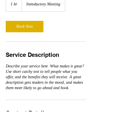
Meeting
1 hr
1
Introductory Meeting
h
Book Now
Service Description
Describe your service here. What makes it great?
Use short catchy text to tell people what you
offer, and the benefits they will receive. A great
description gets readers in the mood, and makes
them more likely to go ahead and book.
Contact Details
elwebman@yahoo.com